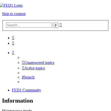
Skip to content
Advanced
Search
search
Unanswered topics
Active topics
Search
FED1 Community
Information
Maintenance mode