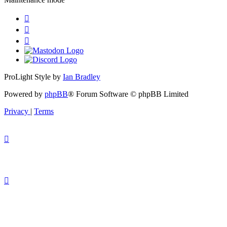
ProLight Style by
Ian Bradley
Powered by
phpBB
® Forum Software © phpBB Limited
Privacy
|
Terms