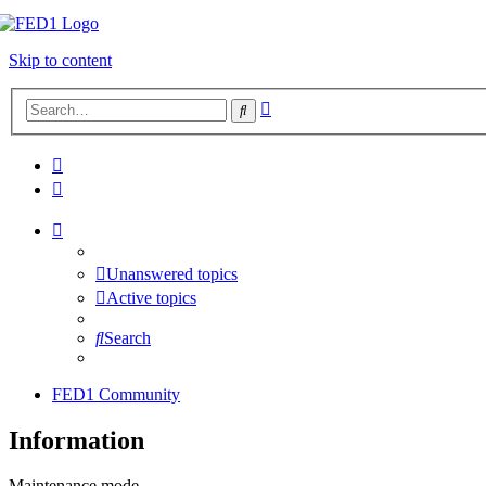
Skip to content
Advanced
Search
search
Unanswered topics
Active topics
Search
FED1 Community
Information
Maintenance mode