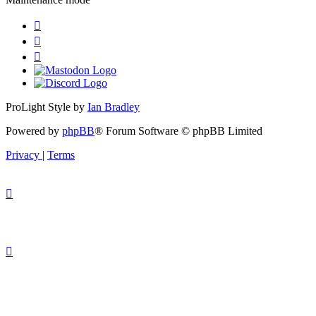
ProLight Style by
Ian Bradley
Powered by
phpBB
® Forum Software © phpBB Limited
Privacy
|
Terms