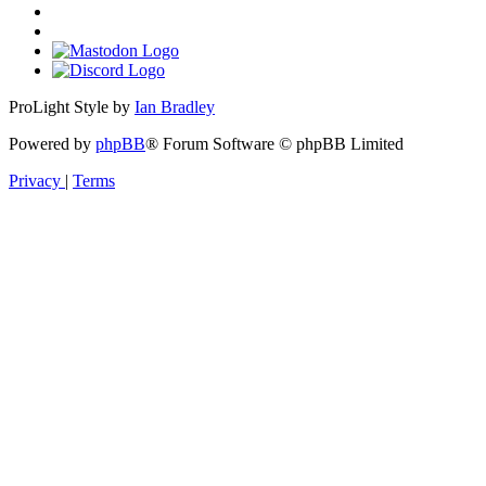
ProLight Style by
Ian Bradley
Powered by
phpBB
® Forum Software © phpBB Limited
Privacy
|
Terms