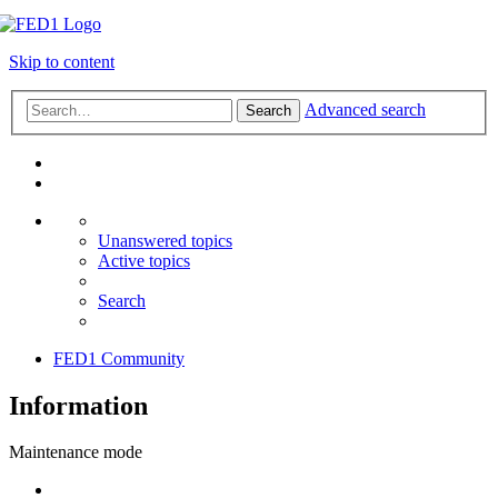
Skip to content
Advanced search
Search
Unanswered topics
Active topics
Search
FED1 Community
Information
Maintenance mode