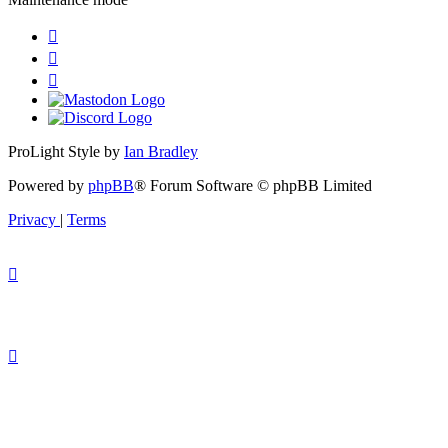
ProLight Style by
Ian Bradley
Powered by
phpBB
® Forum Software © phpBB Limited
Privacy
|
Terms