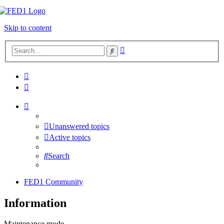
Skip to content
Advanced
Search
search
Unanswered topics
Active topics
Search
FED1 Community
Information
Maintenance mode