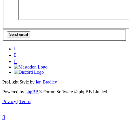
ProLight Style by
Ian Bradley
Powered by
phpBB
® Forum Software © phpBB Limited
Privacy
|
Terms