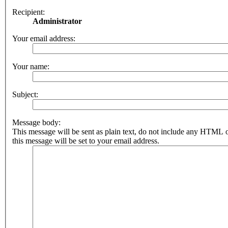
Recipient:
Administrator
Your email address:
Your name:
Subject:
Message body:
This message will be sent as plain text, do not include any HTML 
this message will be set to your email address.