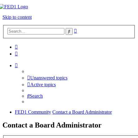
Skip to content
Advanced
Search
search
Unanswered topics
Active topics
Search
FED1 Community
Contact a Board Administrator
Contact a Board Administrator