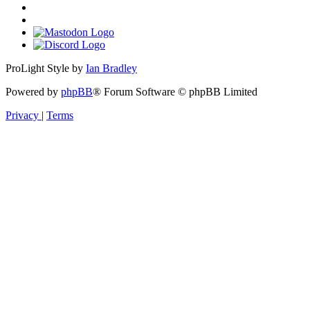
ProLight Style by
Ian Bradley
Powered by
phpBB
® Forum Software © phpBB Limited
Privacy
|
Terms