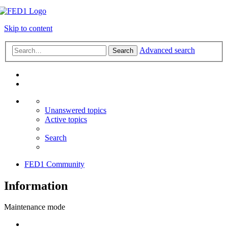
Skip to content
Advanced search
Search
Unanswered topics
Active topics
Search
FED1 Community
Information
Maintenance mode