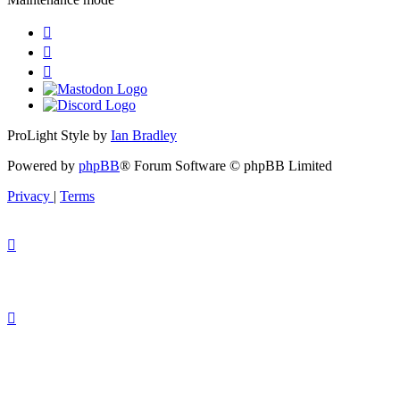
ProLight Style by
Ian Bradley
Powered by
phpBB
® Forum Software © phpBB Limited
Privacy
|
Terms