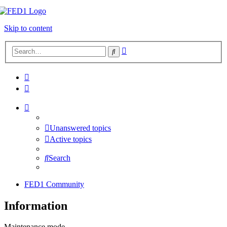
Skip to content
Advanced
Search
search
Unanswered topics
Active topics
Search
FED1 Community
Information
Maintenance mode