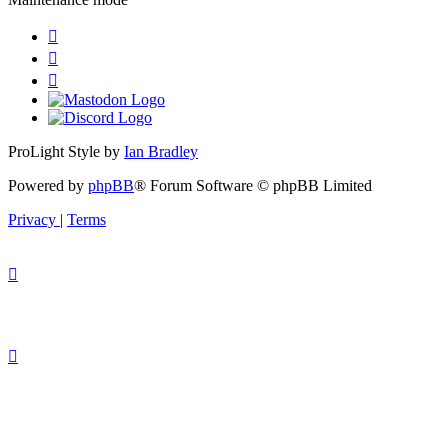
ProLight Style by
Ian Bradley
Powered by
phpBB
® Forum Software © phpBB Limited
Privacy
|
Terms