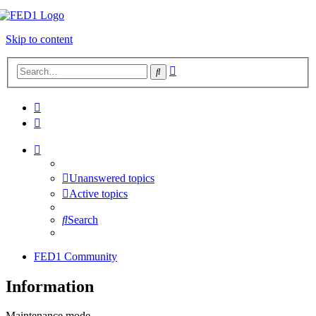
Skip to content
Advanced
Search
search
Unanswered topics
Active topics
Search
FED1 Community
Information
Maintenance mode